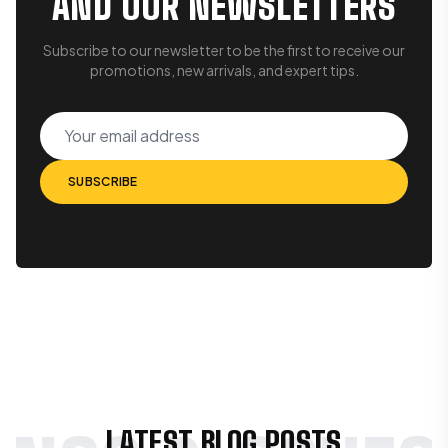
AND OUR NEWSLETTERS
Subscribe to our newsletter to be the first to receive our
promotions, new arrivals, and expert tips.
Your email address
SUBSCRIBE
SUBSCRIBE
LATEST BLOG POSTS