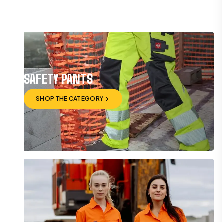
SAFETY PANTS
SHOP THE CATEGORY
SHOP THE CATEGORY