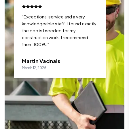
“
Exceptional service and a very
knowledgeable staff. I found exactly
the boots I needed for my
construction work. I recommend
them 100%.
”
Martin Vadnais
March 12, 2025