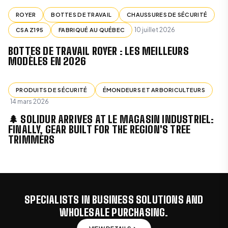
ROYER
BOTTES DE TRAVAIL
CHAUSSURES DE SÉCURITÉ
10 juillet 2026
CSA Z195
FABRIQUÉ AU QUÉBEC
BOTTES DE TRAVAIL ROYER : LES MEILLEURS
MODÈLES EN 2026
PRODUITS DE SÉCURITÉ
ÉMONDEURS ET ARBORICULTEURS
14 mars 2026
🌲 SOLIDUR ARRIVES AT LE MAGASIN INDUSTRIEL:
FINALLY, GEAR BUILT FOR THE REGION'S TREE
TRIMMERS
SPECIALISTS IN BUSINESS SOLUTIONS AND
WHOLESALE PURCHASING.