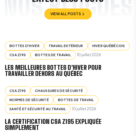
NOS BLOGUES
VIEW ALL POSTS
VIEW ALL POSTS
BOTTES D'HIVER
TRAVAIL EXTÉRIEUR
HIVER QUÉBÉCOIS
10 juillet 2026
CSA Z195
BOTTES DE TRAVAIL
LES MEILLEURES BOTTES D'HIVER POUR
TRAVAILLER DEHORS AU QUÉBEC
CSA Z195
CHAUSSURES DE SÉCURITÉ
NORMES DE SÉCURITÉ
BOTTES DE TRAVAIL
10 juillet 2026
SANTÉ ET SÉCURITÉ AU TRAVAIL
LA CERTIFICATION CSA Z195 EXPLIQUÉE
SIMPLEMENT