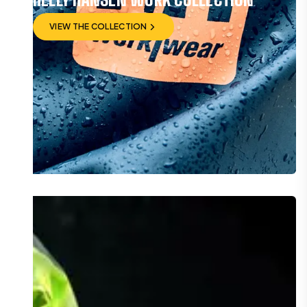
VIEW THE COLLECTION
VIEW THE COLLECTION