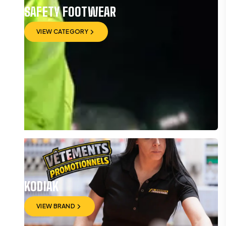
SAFETY FOOTWEAR
VIEW CATEGORY
VIEW CATEGORY
KODIAK
VIEW BRAND