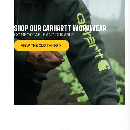
SHOP OUR CARHARTT WORKWEAR
COMFORTABLE AND DURABLE
VIEW THE CLOTHING
VIEW THE CLOTHING