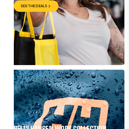
SEE THE DEALS
SEE THE DEALS
HELLY HANSEN WORK COLLECTION