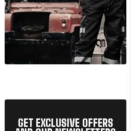
GET EXCLUSIVE OFFERS