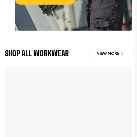
SHOP THE CATEGORY
SHOP ALL WORKWEAR
VIEW MORE