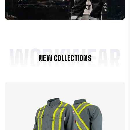
WORKWEAR
NEW COLLECTIONS