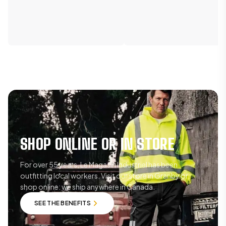
SHOP ONLINE OR IN STORE
For over 55 years, Le Magasin Industriel has been
outfitting local workers. Visit our store in Granby or
shop online: we ship anywhere in Canada.
SEE THE BENEFITS
SEE THE BENEFITS