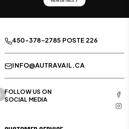
VIEW DETAILS
450-378-2785 POSTE 226
INFO@AUTRAVAIL.CA
FOLLOW US ON
SOCIAL MEDIA