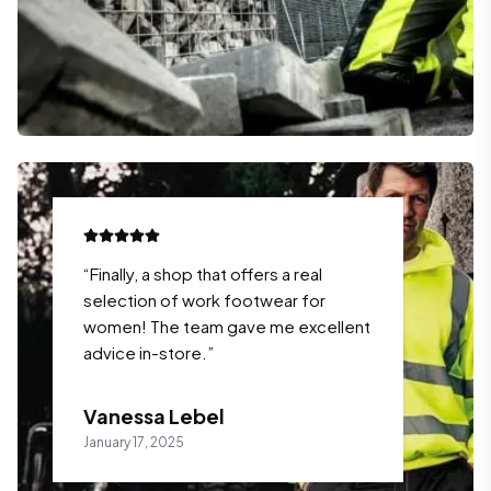
“
Finally, a shop that offers a real
selection of work footwear for
women! The team gave me excellent
advice in-store.
”
Vanessa Lebel
January 17, 2025