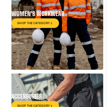
WOMEN'S WORKWEAR
SHOP THE CATEGORY
SHOP THE CATEGORY
ACCESSORIES
SHOP THE CATEGORY