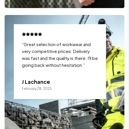
“
Great selection of workwear and
very competitive prices. Delivery
was fast and the quality is there. I'll be
going back without hesitation.
”
J Lachance
February 28, 2025