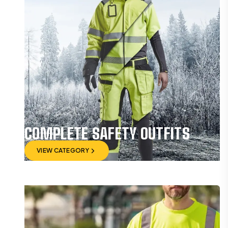
COMPLETE SAFETY OUTFITS
VIEW CATEGORY
VIEW CATEGORY