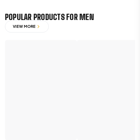
POPULAR PRODUCTS FOR MEN
VIEW MORE