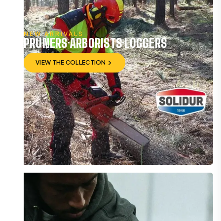
NEW ARRIVALS
PRUNERS·ARBORISTS·LOGGERS
VIEW THE COLLECTION
VIEW THE COLLECTION