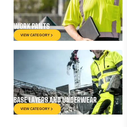
WORK PANTS
VIEW CATEGORY
VIEW CATEGORY
BASE LAYERS AND UNDERWEAR
VIEW CATEGORY
VIEW CATEGORY