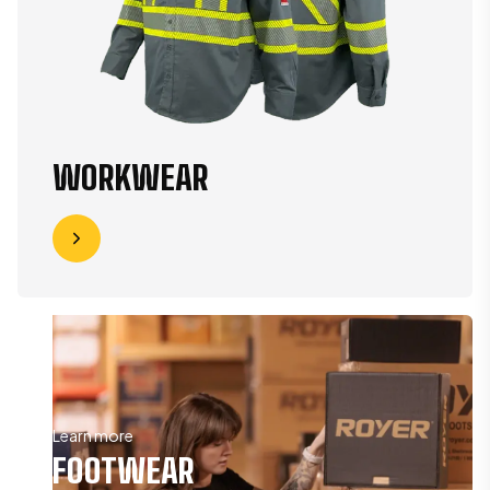
WORKWEAR
Learn more
FOOTWEAR