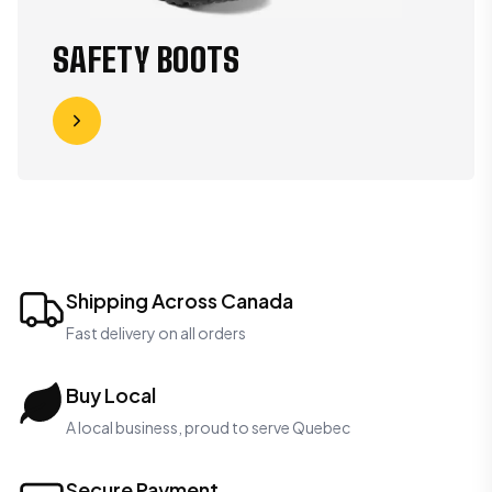
SAFETY BOOTS
Shipping Across Canada
Fast delivery on all orders
Buy Local
A local business, proud to serve Quebec
Secure Payment