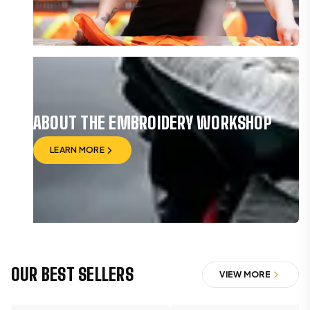
VIEW BRAND
ABOUT THE EMBROIDERY WORKSHOP
LEARN MORE
LEARN MORE
OUR BEST SELLERS
VIEW MORE