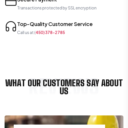
Transactions protected by SSL encryption
Top-Quality Customer Service
Call us at (
450) 378-2785
REVIEWS
WHAT OUR CUSTOMERS SAY ABOUT
US