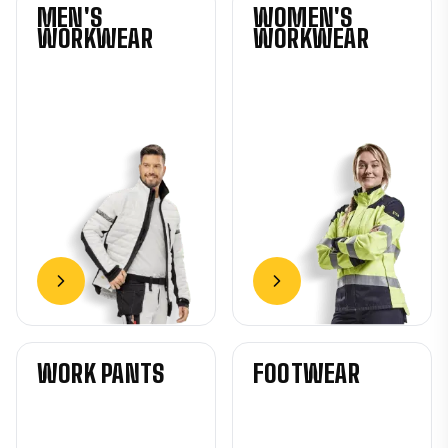
MEN'S
WOMEN'S
WORKWEAR
WORKWEAR
WORK PANTS
FOOTWEAR