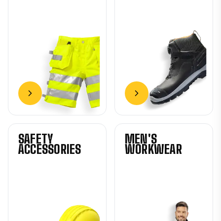
SAFETY
MEN'S
ACCESSORIES
WORKWEAR