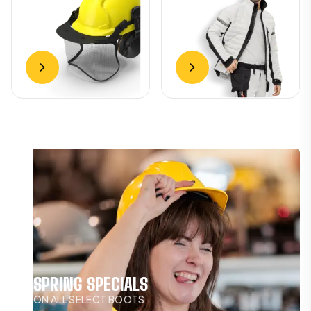
SPRING SPECIALS
ON ALL SELECT BOOTS